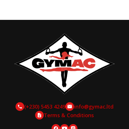
(+230) 5453 4249
info@gymac.ltd
Terms & Conditions