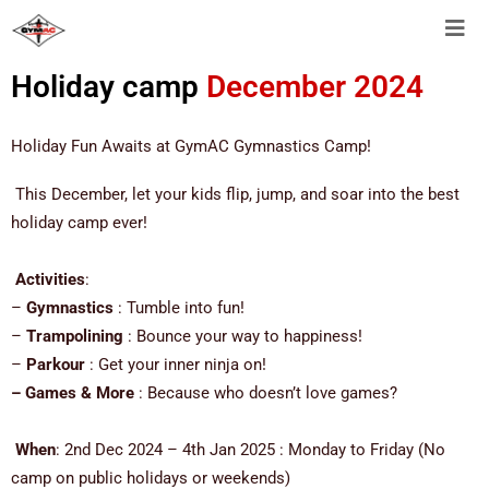
Holiday camp
December 2024
Holiday Fun Awaits at GymAC Gymnastics Camp!
This December, let your kids flip, jump, and soar into the best
holiday camp ever!
Activities
:
–
Gymnastics
: Tumble into fun!
–
Trampolining
: Bounce your way to happiness!
–
Parkour
: Get your inner ninja on!
– Games & More
: Because who doesn’t love games?
When
: 2nd Dec 2024 – 4th Jan 2025 : Monday to Friday (No
camp on public holidays or weekends)