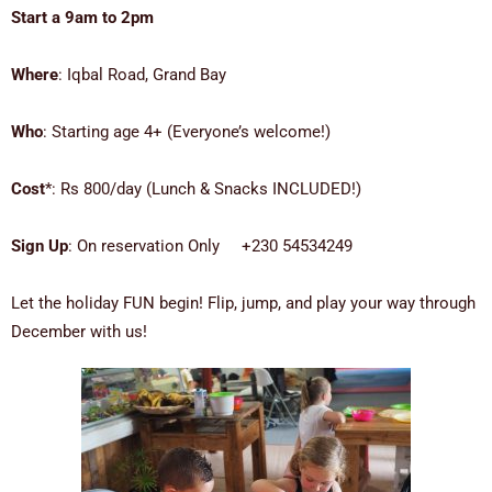
Start a 9am to 2pm
Where
: Iqbal Road, Grand Bay
Who
: Starting age 4+ (Everyone’s welcome!)
Cost
*: Rs 800/day (Lunch & Snacks INCLUDED!)
Sign Up
: On reservation Only +230 54534249
Let the holiday FUN begin! Flip, jump, and play your way through
December with us!