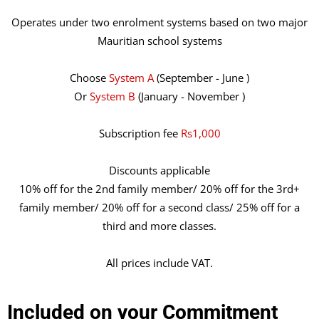
Operates under two enrolment systems based on two major
Mauritian school systems
Choose
System A
(September - June )
Or
System B
(January - November )
Subscription fee
Rs1,000
Discounts applicable
10% off for the 2nd family member/ 20% off for the 3rd+
family member/ 20% off for a second class/ 25% off for a
third and more classes.
All prices include VAT.
Included on your Commitment