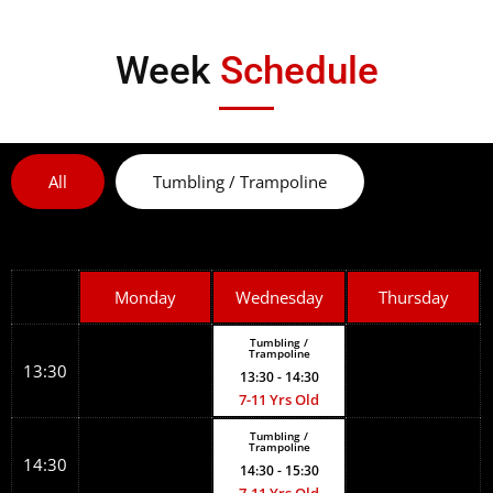
Week
Schedule
All
Tumbling / Trampoline
Monday
Wednesday
Thursday
Tumbling /
Trampoline
13:30
13:30
- 14:30
7-11 Yrs Old
Tumbling /
Trampoline
14:30
14:30
- 15:30