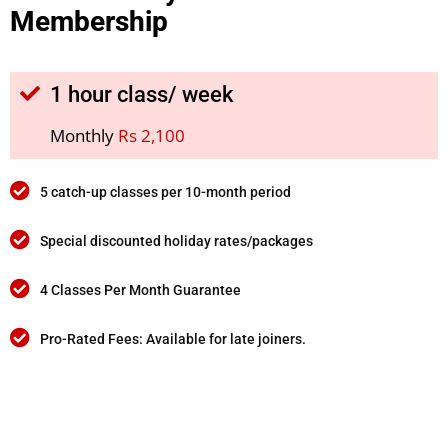
Membership
1 hour class/ week
Monthly
Rs 2,100
5 catch-up classes per 10-month period
Special discounted holiday rates/packages
4 Classes Per Month Guarantee
Pro-Rated Fees: Available for late joiners.