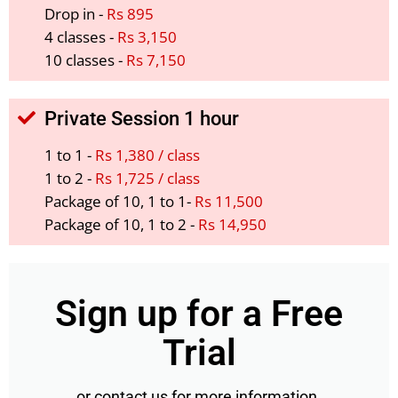
Drop in -
Rs 895
4 classes -
Rs 3,150
10 classes -
Rs 7,150
Private Session 1 hour
1 to 1 -
Rs 1,380 / class
1 to 2 -
Rs 1,725 / class
Package of 10, 1 to 1-
Rs 11,500
Package of 10, 1 to 2 -
Rs 14,950
Sign up for a Free
Trial
or contact us for more information.