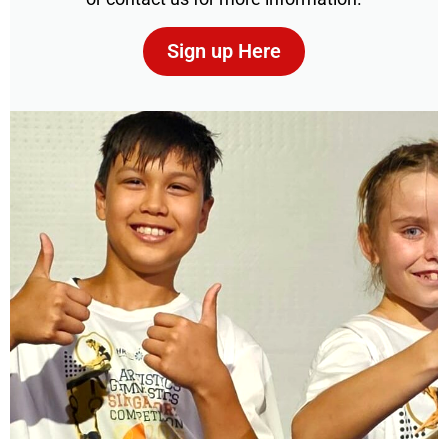
Sign up Here