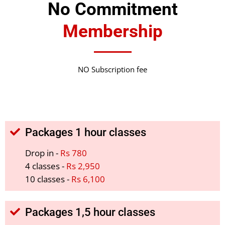
No Commitment
Membership
NO Subscription fee
Packages 1 hour classes
Drop in -
Rs 780
4 classes -
Rs 2,950
10 classes -
Rs 6,100
Packages 1,5 hour classes