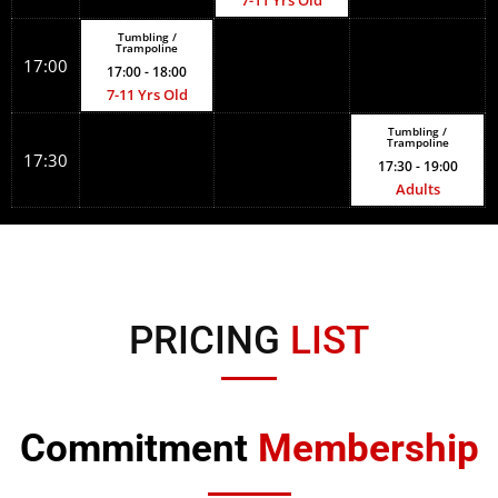
7-11 Yrs Old
Tumbling /
Trampoline
17:00
17:00
- 18:00
7-11 Yrs Old
Tumbling /
Trampoline
17:30
17:30
- 19:00
Adults
PRICING
LIST
Commitment
Membership