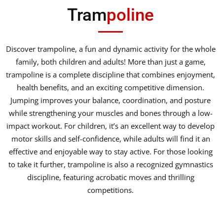
Tram
poline
Discover trampoline, a fun and dynamic activity for the whole
family, both children and adults! More than just a game,
trampoline is a complete discipline that combines enjoyment,
health benefits, and an exciting competitive dimension.
Jumping improves your balance, coordination, and posture
while strengthening your muscles and bones through a low-
impact workout. For children, it’s an excellent way to develop
motor skills and self-confidence, while adults will find it an
effective and enjoyable way to stay active. For those looking
to take it further, trampoline is also a recognized gymnastics
discipline, featuring acrobatic moves and thrilling
competitions.