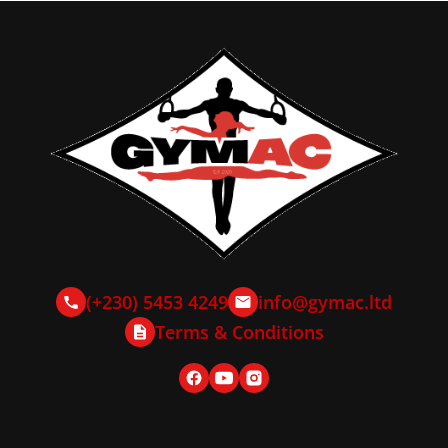
(+230) 5453 4249
info@gymac.ltd
Terms & Conditions