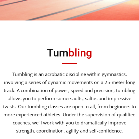
Tum
bling
Tumbling is an acrobatic discipline within gymnastics,
involving a series of dynamic movements on a 25-meter-long
track. A combination of power, speed and precision, tumbling
allows you to perform somersaults, saltos and impressive
twists. Our tumbling classes are open to all, from beginners to
more experienced athletes. Under the supervision of qualified
coaches, we'll work with you to dramatically improve
strength, coordination, agility and self-confidence.