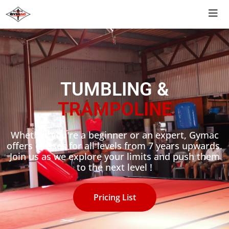
TUMBLING &
TRAMPOLINE
Whether you're a beginner or an expert, Gymac
offers classes for all levels from 7 years upwards.
Join us as we explore your limits and push them
to the next level !
Pricing List